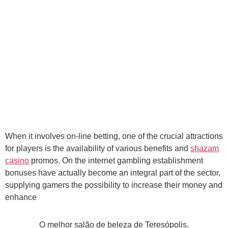
Optimizing
Your
Earnings
When it involves on-line betting, one of the crucial attractions
for players is the availability of various benefits and
shazam
casino
promos. On the internet gambling establishment
bonuses have actually become an integral part of the sector,
supplying gamers the possibility to increase their money and
enhance
O melhor salão de beleza de Teresópolis.