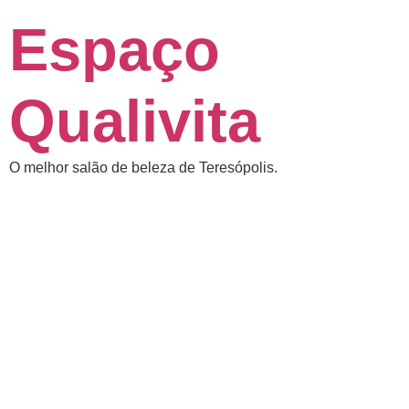
Espaço
Qualivita
O melhor salão de beleza de Teresópolis.
Play Bingo
Online Free
of Charge