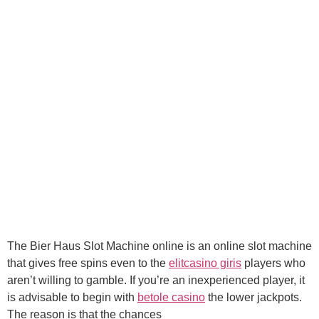
through a
Bier Haus
Slot Machine
Online
The Bier Haus Slot Machine online is an online slot machine
that gives free spins even to the
elitcasino giris
players who
aren’t willing to gamble. If you’re an inexperienced player, it
is advisable to begin with
betole casino
the lower jackpots.
The reason is that the chances