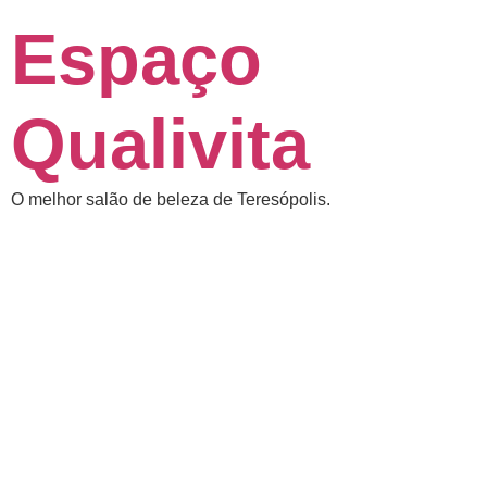
Espaço
Qualivita
O melhor salão de beleza de Teresópolis.
Play Free
Slot Machine
Online: An