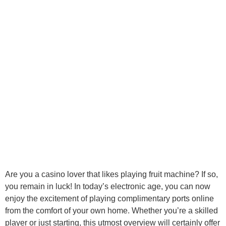
Ultimate
Guide for
Casino
Fanatics
Are you a casino lover that likes playing fruit machine? If so,
you remain in luck! In today’s electronic age, you can now
enjoy the excitement of playing complimentary ports online
from the comfort of your own home. Whether you’re a skilled
player or just starting, this utmost overview will certainly offer