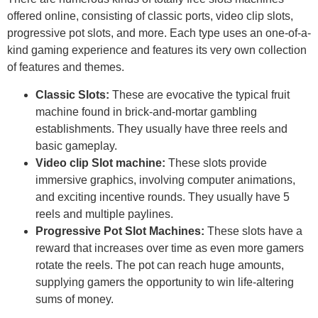
offered online, consisting of classic ports, video clip slots,
progressive pot slots, and more. Each type uses an one-of-a-
kind gaming experience and features its very own collection
of features and themes.
Classic Slots:
These are evocative the typical fruit
machine found in brick-and-mortar gambling
establishments. They usually have three reels and
basic gameplay.
Video clip Slot machine:
These slots provide
immersive graphics, involving computer animations,
and exciting incentive rounds. They usually have 5
reels and multiple paylines.
Progressive Pot Slot Machines:
These slots have a
reward that increases over time as even more gamers
rotate the reels. The pot can reach huge amounts,
supplying gamers the opportunity to win life-altering
sums of money.