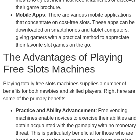
their game brochure.
Mobile Apps:
There are various mobile applications
that concentrate on cost-free slots. These apps can be
downloaded on smartphones and tablet computers,
giving gamers with a practical method to appreciate
their favorite slot games on the go.
The Advantages of Playing
Free Slots Machines
Playing totally free slots machines supplies a number of
benefits for both newbies and skilled players. Right here are
some of the primary benefits:
Practice and Ability Advancement:
Free vending
machines enable novices to exercise their abilities and
obtain acquainted with the gameplay with no monetary
threat. This is particularly beneficial for those who are