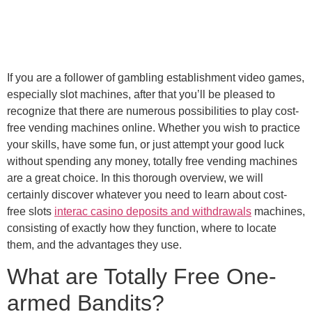
Machines
If you are a follower of gambling establishment video games,
especially slot machines, after that you’ll be pleased to
recognize that there are numerous possibilities to play cost-
free vending machines online. Whether you wish to practice
your skills, have some fun, or just attempt your good luck
without spending any money, totally free vending machines
are a great choice. In this thorough overview, we will
certainly discover whatever you need to learn about cost-
free slots
interac casino deposits and withdrawals
machines,
consisting of exactly how they function, where to locate
them, and the advantages they use.
What are Totally Free One-
armed Bandits?