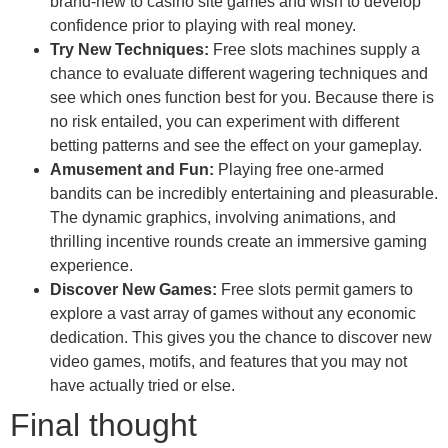
brand-new to casino site games and wish to develop
confidence prior to playing with real money.
Try New Techniques:
Free slots machines supply a
chance to evaluate different wagering techniques and
see which ones function best for you. Because there is
no risk entailed, you can experiment with different
betting patterns and see the effect on your gameplay.
Amusement and Fun:
Playing free one-armed
bandits can be incredibly entertaining and pleasurable.
The dynamic graphics, involving animations, and
thrilling incentive rounds create an immersive gaming
experience.
Discover New Games:
Free slots permit gamers to
explore a vast array of games without any economic
dedication. This gives you the chance to discover new
video games, motifs, and features that you may not
have actually tried or else.
Final thought