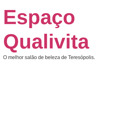
Espaço
Qualivita
O melhor salão de beleza de Teresópolis.
The Ultimate
Overview to
Free Slots